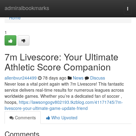
Home
admiralbookmarks
Togg
navi
Home
1
7m Livescore: Your Ultimate
Athletic Score Companion
allenbvur244499
78 days ago
News
Discuss
Never lose a vital point again with 7m Livescore! This fantastic
service delivers real-time results for numerous leagues across
worldwide games. Whether you’re a dedicated fan of soccer ,
hoops,
https://lawsongogv802193.tkzblog.com/41171745/7m-
livescore-your-ultimate-game-update-friend
Comments
Who Upvoted
Comments