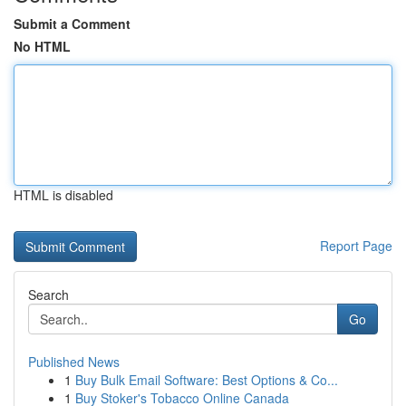
Submit a Comment
No HTML
HTML is disabled
Report Page
Search
Go
Published News
1
Buy Bulk Email Software: Best Options & Co...
1
Buy Stoker's Tobacco Online Canada