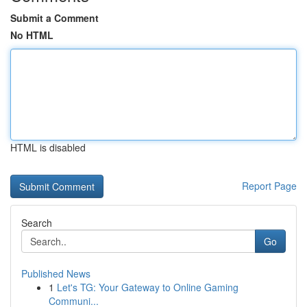
Submit a Comment
No HTML
HTML is disabled
Report Page
Search
Go
Published News
1
Let's TG: Your Gateway to Online Gaming
Communi...