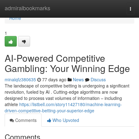
Home
admiralbookmarks
Togg
navi
Home
1
AI-Powered Competitive
Gambling: Your Winning Edge
minalqfz380635
77 days ago
News
Discuss
The landscape of competitive betting is undergoing a significant
revolution, fueled by AI . Cutting-edge algorithms are now
designed to process vast volumes of information – including
athlete
https://listbell.com/story11427180/machine-learning-
driven-competitive-betting-your-superior-edge
Comments
Who Upvoted
Comments