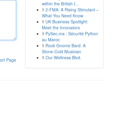
within the British I...
1
2-FMA: A Rising Stimulant –
What You Need Know
1
UK Business Spotlight:
Meet the Innovators
1
PySec.ma : Sécurité Python
au Maroc
1
Rock Gnome Bard: A
Stone-Cold Musician
1
Our Wellness Blvd.
ort Page