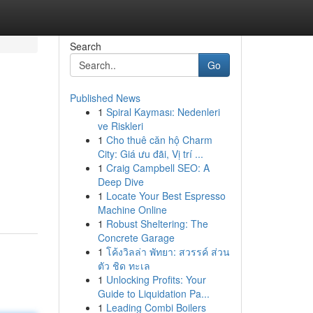
Search
Go
Published News
1
Spiral Kayması: Nedenleri
ve Riskleri
1
Cho thuê căn hộ Charm
City: Giá ưu đãi, Vị trí ...
1
Craig Campbell SEO: A
Deep Dive
1
Locate Your Best Espresso
Machine Online
1
Robust Sheltering: The
Concrete Garage
1
โค้งวิลล่า พัทยา: สวรรค์ ส่วน
ตัว ชิด ทะเล
1
Unlocking Profits: Your
Guide to Liquidation Pa...
1
Leading Combi Boilers