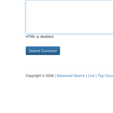
HTML is disabled
Copyright © 2026 |
Advanced Search
|
Live
|
Tag Clou