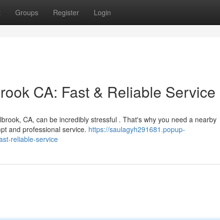
t
Groups
Register
Login
ook CA: Fast & Reliable Service
allbrook, CA, can be incredibly stressful . That's why you need a nearby
pt and professional service.
https://saulagyh291681.popup-
t-reliable-service