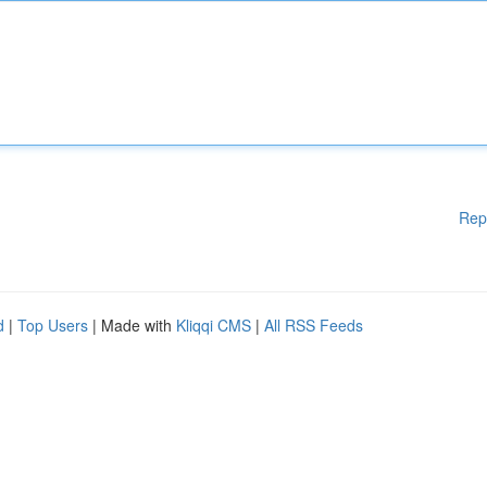
Rep
d
|
Top Users
| Made with
Kliqqi CMS
|
All RSS Feeds