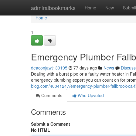
Home
admiralbookmarks
Home
New
Submi
Home
1
Emergency Plumber Fallbr
deaconjawt139195
77 days ago
News
Discuss
Dealing with a burst pipe or a faulty water heater in F
emergency plumbing expert you can count on for prom
blog.com/40041247/emergency-plumber-fallbrook-ca-fas
Comments
Who Upvoted
Comments
Submit a Comment
No HTML