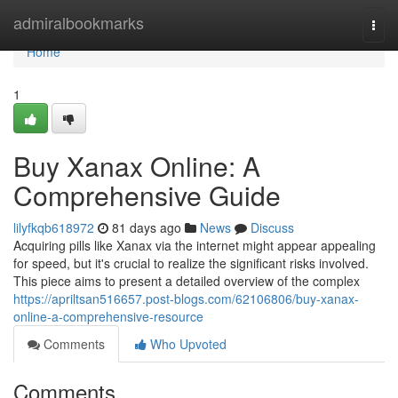
Home
admiralbookmarks
Togg
navi
Home
1
Buy Xanax Online: A
Comprehensive Guide
lilyfkqb618972
81 days ago
News
Discuss
Acquiring pills like Xanax via the internet might appear appealing
for speed, but it's crucial to realize the significant risks involved.
This piece aims to present a detailed overview of the complex
https://apriltsan516657.post-blogs.com/62106806/buy-xanax-
online-a-comprehensive-resource
Comments
Who Upvoted
Comments