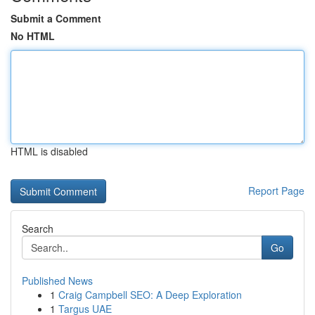
Submit a Comment
No HTML
HTML is disabled
Report Page
Search
Go
Published News
1
Craig Campbell SEO: A Deep Exploration
1
Targus UAE