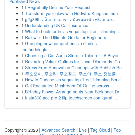
Published News
1
I Regretfully Decline Your Request
1
Transform your glow with Hudvård Kungsholmen
1
g2g899: สล็อต บาคาร่า สมัครสมาชิก พร้อม เคร...
1
Understanding UK Car Insurance
1
What to Look for in las vegas top Tree Trimming...
1
Raxiwin: The Ultimate Guide for Beginners
1
Grasping how comprehensive studies
methodologie...
1
Choosing a Car Audio Store in Toledo — A Buyer'...
1
Revealing Value: Options for Uncut Diamonds, Co...
1
Stress Free Renovation Cleanups with Rubbish Re...
1
주소모아, 주소킹, 주소월드, 주소야: 주소 정보를...
1
How to Choose las vegas top Tree Trimming Servi...
1
Get Enchanted Mushroom Oil Online across...
1
Birthday Flower Arrangements Near Steinbeck Dr
1
Insta360 ace pro 2 flip touchscreen configurati...
Copyright © 2026 |
Advanced Search
|
Live
|
Tag Cloud
|
Top