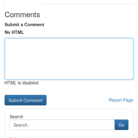
Comments
Submit a Comment
No HTML
HTML is disabled
Report Page
Search
Go