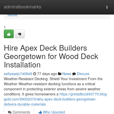
Home
admiralbookmarks
Togg
navi
Home
1
Hire Apex Deck Builders
Georgetown for Wood Deck
Installation
safiyaqejc740849
77 days ago
News
Discuss
Weather-Resistant Decking: Shield Your Investment From the
Weather Weather-resistant decking functions as a critical
component in protecting exterior areas from severe weather
conditions. It gives homeowners a
https://gretadbcc693770.blog-
gold.com/59002070/why-apex-deck-builders-georgetown-
delivers-durable-materials
Comments
Who Upvoted