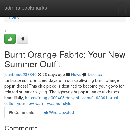
Home
admiralbookmarks
Togg
navi
Home
1
Burnt Orange Fabric: Your New
Summer Outfit
joanbmod288340
76 days ago
News
Discuss
Embrace sun-drenched days with our captivating burnt orange
poplin dress! This chic piece is destined to become your go-to for
relaxed summer styling. The lightweight poplin material drapes
beautifully,
https://jimugfg909465.designi1.com/61933911/rust-
cotton-your-new-warm-weather-style
Comments
Who Upvoted
Comments