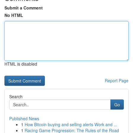
Submit a Comment
No HTML
HTML is disabled
Report Page
Search
Go
Published News
1
How Bitcoin buying and selling alerts Work and ...
1
Racing Game Progression: The Rules of the Road