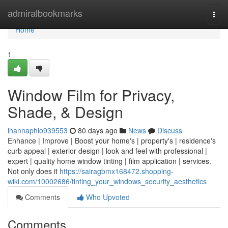
Home
admiralbookmarks
Togg
navi
Home
1
Window Film for Privacy,
Shade, & Design
ihannaphio939553
80 days ago
News
Discuss
Enhance | Improve | Boost your home's | property's | residence's
curb appeal | exterior design | look and feel with professional |
expert | quality home window tinting | film application | services.
Not only does it
https://sairagbmx168472.shopping-
wiki.com/10002686/tinting_your_windows_security_aesthetics
Comments
Who Upvoted
Comments