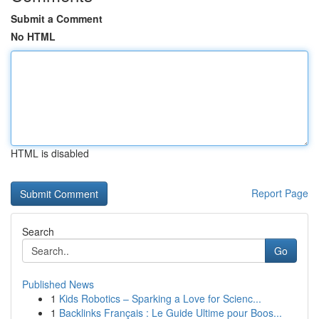
Submit a Comment
No HTML
HTML is disabled
Report Page
Search
Go
Published News
1
Kids Robotics – Sparking a Love for Scienc...
1
Backlinks Français : Le Guide Ultime pour Boos...