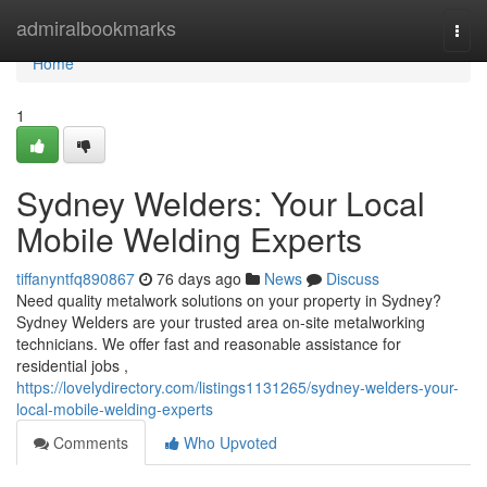
Home
admiralbookmarks
Togg
navi
Home
1
Sydney Welders: Your Local
Mobile Welding Experts
tiffanyntfq890867
76 days ago
News
Discuss
Need quality metalwork solutions on your property in Sydney?
Sydney Welders are your trusted area on-site metalworking
technicians. We offer fast and reasonable assistance for
residential jobs ,
https://lovelydirectory.com/listings1131265/sydney-welders-your-
local-mobile-welding-experts
Comments
Who Upvoted