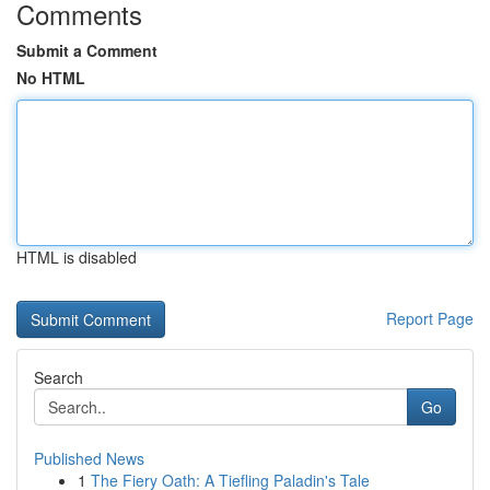
Comments
Submit a Comment
No HTML
HTML is disabled
Report Page
Search
Go
Published News
1
The Fiery Oath: A Tiefling Paladin's Tale