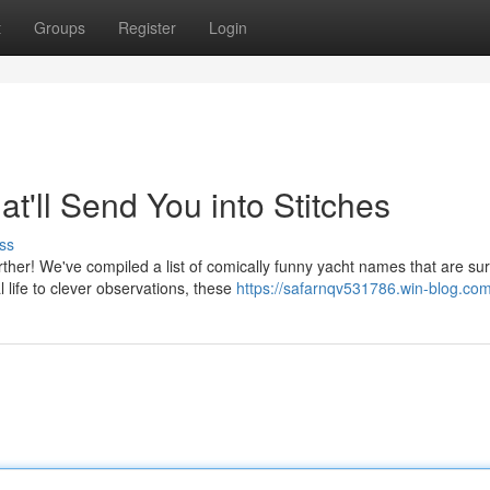
t
Groups
Register
Login
t'll Send You into Stitches
ss
ther! We've compiled a list of comically funny yacht names that are sur
life to clever observations, these
https://safarnqv531786.win-blog.com/