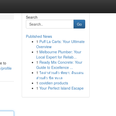
Search
Go
Published News
1
Puff La Carts: Your Ultimate
Overview
1
Melbourne Plumber: Your
Local Expert for Reliab...
1
Ready Mix Concrete: Your
e to
Guide to Excellence ...
profile
1
วิลล่าส่วนตัว พัทยา: ดินแดน
ส่วนตัว ชิด ทะเล
1
covidien products
1
Your Perfect Island Escape