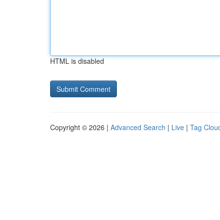
HTML is disabled
Copyright © 2026 |
Advanced Search
|
Live
|
Tag Clou