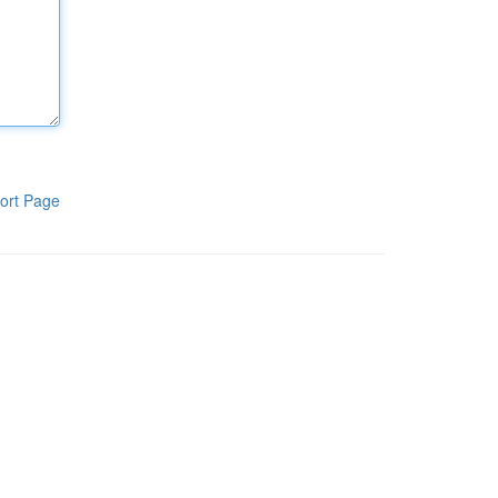
ort Page