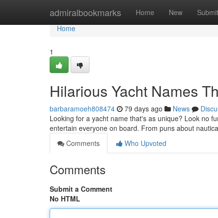
Home
admiralbookmarks
Home
New
Submi
Home
1
Hilarious Yacht Names Tha
barbaramoeh808474
79 days ago
News
Discu
Looking for a yacht name that's as unique? Look no fur
entertain everyone on board. From puns about nautical 
Comments
Who Upvoted
Comments
Submit a Comment
No HTML