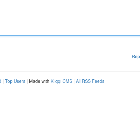
Rep
d
|
Top Users
| Made with
Kliqqi CMS
|
All RSS Feeds