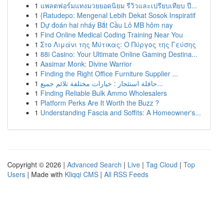
1
แพลตฟอร์มแทงมวยยอดนิยม รีวิวและเปรียบเทียบ ปี...
1
{Ratudepo: Mengenal Lebih Dekat Sosok Inspiratif
1
Dự đoán hai nháy Bắt Cầu Lô MB hôm nay
1
Find Online Medical Coding Training Near You
1
Στο Λιμάνι της Μύτικας: Ο Πύργος της Γεύσης
1
88i Casino: Your Ultimate Online Gaming Destina...
1
Aasimar Monk: Divine Warrior
1
Finding the Right Office Furniture Supplier ...
1
حافلة استئجار : خيارات مختلفة تلائم جميع...
1
Finding Reliable Bulk Ammo Wholesalers
1
Platform Perks Are It Worth the Buzz ?
1
Understanding Fascia and Soffits: A Homeowner's...
Copyright © 2026 |
Advanced Search
|
Live
|
Tag Cloud
|
Top
Users
| Made with
Kliqqi CMS
|
All RSS Feeds