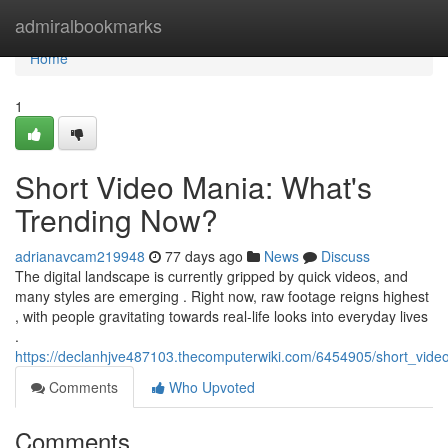
Home
admiralbookmarks
Home
1
Short Video Mania: What's
Trending Now?
adrianavcam219948
77 days ago
News
Discuss
The digital landscape is currently gripped by quick videos, and
many styles are emerging . Right now, raw footage reigns highest
, with people gravitating towards real-life looks into everyday lives
.
https://declanhjve487103.thecomputerwiki.com/6454905/short_vi
Comments
Who Upvoted
Comments