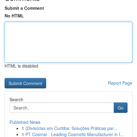
Submit a Comment
No HTML
HTML is disabled
Report Page
Search
Go
Published News
1
{Divisórias em Curitiba: Soluções Práticas par...
1
PT Cosmar : Leading Cosmetic Manufacturer in I...