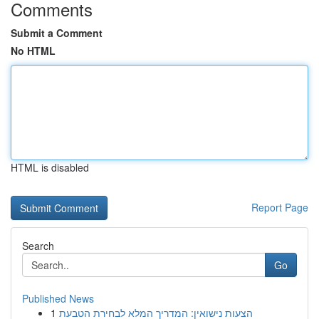
Comments
Submit a Comment
No HTML
HTML is disabled
Report Page
Search
Go
Published News
1
הצעות נישואין: המדריך המלא לבחירת הטבעת