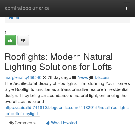
Home
admiralbookmarks
Togg
navi
Home
1
Rooflights: Modern Natural
Lighting Solutions for Lofts
margienxhq486540
78 days ago
News
Discuss
The Architectural Beauty of Rooflights: Transforming Your Home's
Style Rooflights function as a transformative feature in residential
design. They bring an abundance of natural light, enhancing the
overall aesthetic and
https://sairaifdf741610.blogdemls.com/41182915/install-rooflights-
for-better-daylight
Comments
Who Upvoted