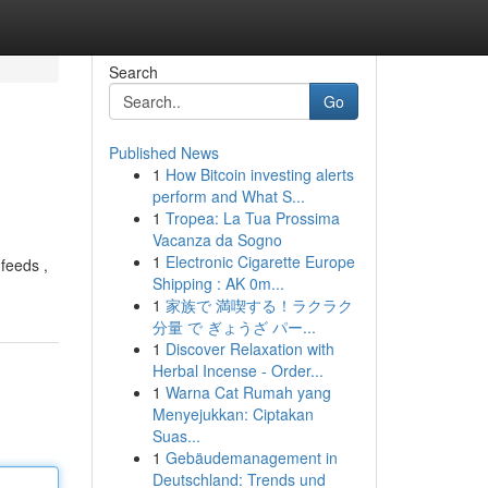
Search
Go
Published News
1
How Bitcoin investing alerts
perform and What S...
1
Tropea: La Tua Prossima
Vacanza da Sogno
1
Electronic Cigarette Europe
 feeds ,
Shipping : AK 0m...
1
家族で 満喫する！ラクラク
分量 で ぎょうざ パー...
1
Discover Relaxation with
Herbal Incense - Order...
1
Warna Cat Rumah yang
Menyejukkan: Ciptakan
Suas...
1
Gebäudemanagement in
Deutschland: Trends und