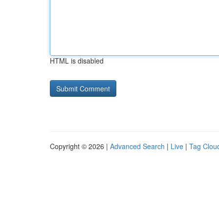
HTML is disabled
Copyright © 2026 |
Advanced Search
|
Live
|
Tag Clou