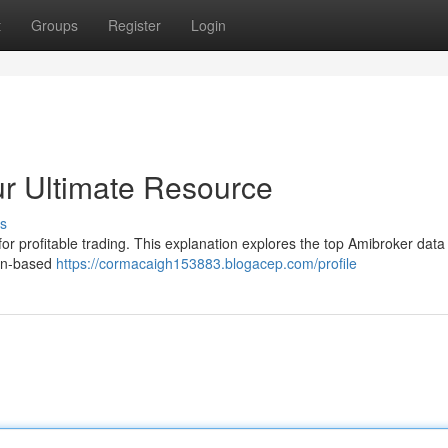
t
Groups
Register
Login
r Ultimate Resource
s
for profitable trading. This explanation explores the top Amibroker data
ion-based
https://cormacaigh153883.blogacep.com/profile