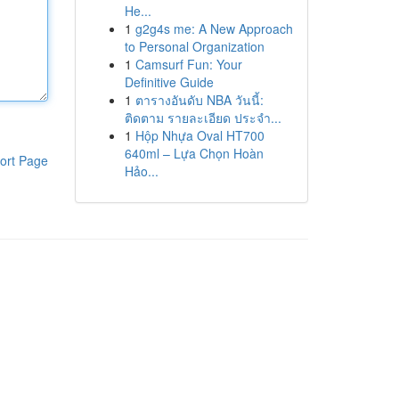
He...
1
g2g4s me: A New Approach
to Personal Organization
1
Camsurf Fun: Your
Definitive Guide
1
ตารางอันดับ NBA วันนี้:
ติดตาม รายละเอียด ประจำ...
1
Hộp Nhựa Oval HT700
640ml – Lựa Chọn Hoàn
ort Page
Hảo...