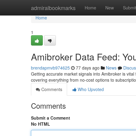
Home
admiralbookmarks
Home
New
Submi
Home
1
Amibroker Data Feed: You
brendapmvb974625
77 days ago
News
Discus
Getting accurate market signals into Amibroker is vital 
covering everything from no-cost options to subscript
Comments
Who Upvoted
Comments
Submit a Comment
No HTML