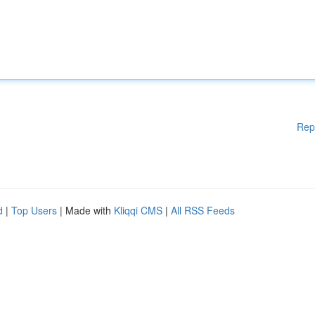
Rep
d
|
Top Users
| Made with
Kliqqi CMS
|
All RSS Feeds