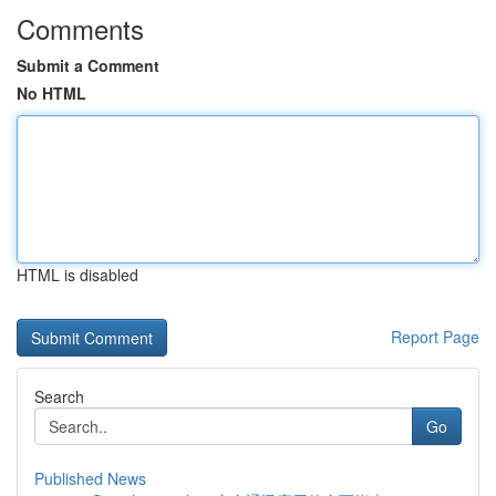
Comments
Submit a Comment
No HTML
HTML is disabled
Report Page
Search
Go
Published News