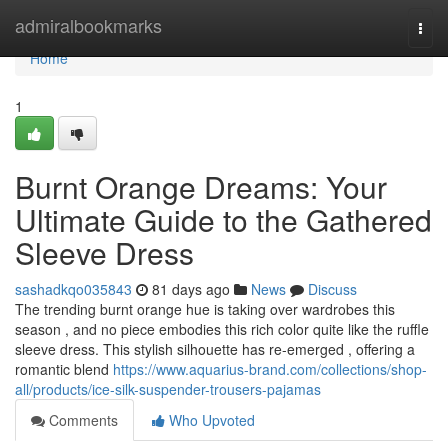
Home
admiralbookmarks
Togg
navi
Home
1
Burnt Orange Dreams: Your
Ultimate Guide to the Gathered
Sleeve Dress
sashadkqo035843
81 days ago
News
Discuss
The trending burnt orange hue is taking over wardrobes this
season , and no piece embodies this rich color quite like the ruffle
sleeve dress. This stylish silhouette has re-emerged , offering a
romantic blend
https://www.aquarius-brand.com/collections/shop-
all/products/ice-silk-suspender-trousers-pajamas
Comments
Who Upvoted