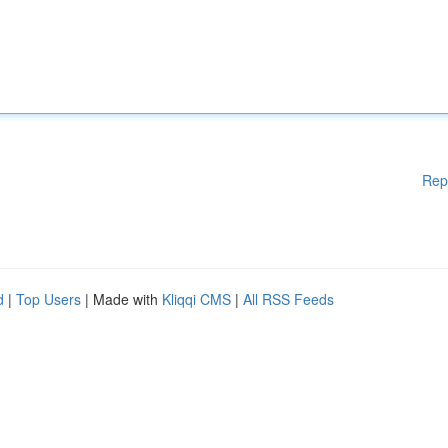
Rep
d
|
Top Users
| Made with
Kliqqi CMS
|
All RSS Feeds