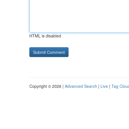
HTML is disabled
Copyright © 2026 |
Advanced Search
|
Live
|
Tag Clou