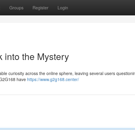
t
Groups
Register
Login
 into the Mystery
e curiosity across the online sphere, leaving several users questioni
 of G2G168 have
https://www.g2g168.center/