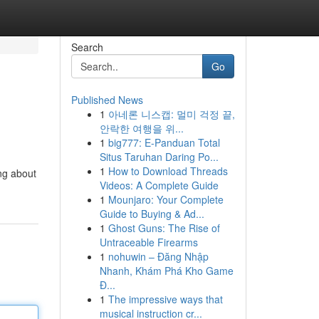
Search
Go
Published News
1
아네론 니스캡: 멀미 걱정 끝,
안락한 여행을 위...
1
big777: E-Panduan Total
Situs Taruhan Daring Po...
1
How to Download Threads
ng about
Videos: A Complete Guide
1
Mounjaro: Your Complete
Guide to Buying & Ad...
1
Ghost Guns: The Rise of
Untraceable Firearms
1
nohuwin – Đăng Nhập
Nhanh, Khám Phá Kho Game
Đ...
1
The impressive ways that
musical instruction cr...