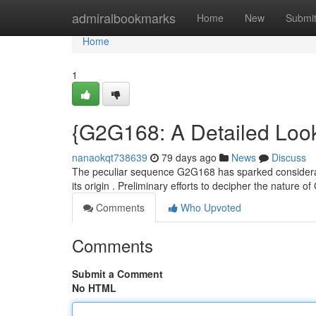
Home
admiralbookmarks
Home
New
Submi
Home
1
{G2G168: A Detailed Look
nanaokqt738639
79 days ago
News
Discuss
The peculiar sequence G2G168 has sparked considerabl
its origin . Preliminary efforts to decipher the nature
Comments
Who Upvoted
Comments
Submit a Comment
No HTML