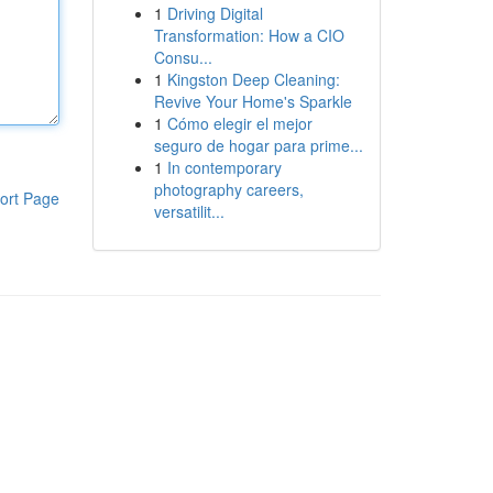
1
Driving Digital
Transformation: How a CIO
Consu...
1
Kingston Deep Cleaning:
Revive Your Home's Sparkle
1
Cómo elegir el mejor
seguro de hogar para prime...
1
In contemporary
photography careers,
ort Page
versatilit...