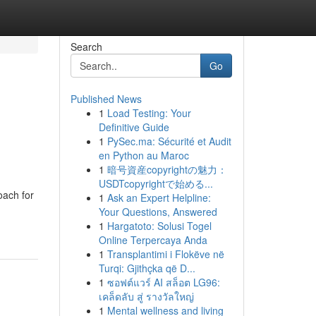
Search
Go
Published News
1
Load Testing: Your
Definitive Guide
1
PySec.ma: Sécurité et Audit
en Python au Maroc
1
暗号資産copyrightの魅力：
USDTcopyrightで始める...
oach for
1
Ask an Expert Helpline:
Your Questions, Answered
1
Hargatoto: Solusi Togel
Online Terpercaya Anda
1
Transplantimi i Flokëve në
Turqi: Gjithçka që D...
1
ซอฟต์แวร์ AI สล็อต LG96:
เคล็ดลับ สู่ รางวัลใหญ่
1
Mental wellness and living