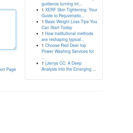
guidance turning int...
1
XERF Skin Tightening: Your
Guide to Rejuvenatio...
1
Basic Weight Loss Tips You
Can Start Today
1
How institutional methods
are reshaping typical...
1
Choose Red Deer top
Power Washing Services for
...
1
{Jerrys CC: A Deep
Analysis into the Emerging ...
ort Page