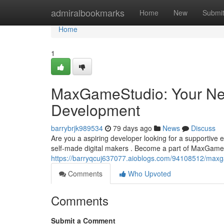
Home
admiralbookmarks
Home
New
Submi
Home
1
MaxGameStudio: Your Ne
Development
barrybrjk989534
79 days ago
News
Discuss
Are you a aspiring developer looking for a supportive
self-made digital makers . Become a part of MaxGame
https://barryqcuj637077.aioblogs.com/94108512/maxgame
Comments
Who Upvoted
Comments
Submit a Comment