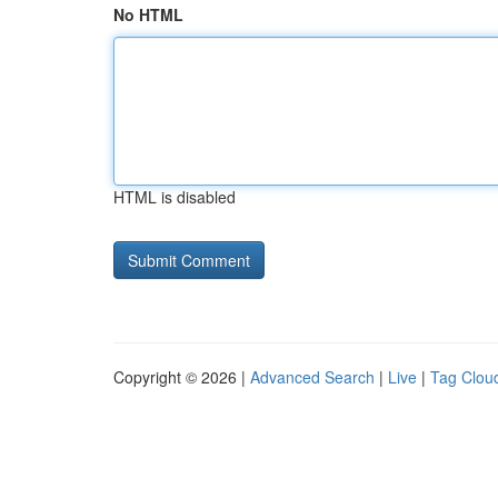
No HTML
HTML is disabled
Copyright © 2026 |
Advanced Search
|
Live
|
Tag Clou