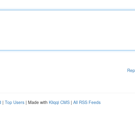
Rep
d
|
Top Users
| Made with
Kliqqi CMS
|
All RSS Feeds