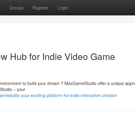
t
Groups
Register
Login
w Hub for Indie Video Game
 environment to build your dream ? MaxGameStudio offer a unique appr
Studio – your
studio-your-exciting-platform-for-indie-interactive-creation