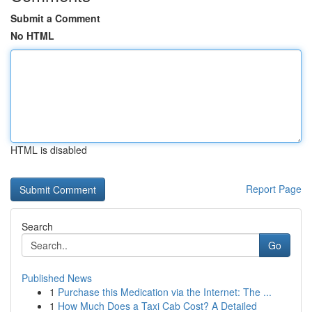
Submit a Comment
No HTML
HTML is disabled
Report Page
Search
Go
Published News
1
Purchase this Medication via the Internet: The ...
1
How Much Does a Taxi Cab Cost? A Detailed