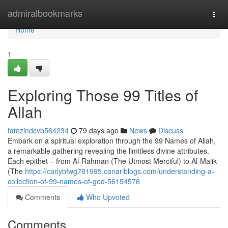
Home
admiralbookmarks
Togg
navi
Home
1
Exploring Those 99 Titles of
Allah
tamzindcvb564234
79 days ago
News
Discuss
Embark on a spiritual exploration through the 99 Names of Allah,
a remarkable gathering revealing the limitless divine attributes.
Each epithet – from Al-Rahman (The Utmost Merciful) to Al-Malik
(The
https://carlybfwg781995.canariblogs.com/understanding-a-
collection-of-99-names-of-god-56154576
Comments
Who Upvoted
Comments