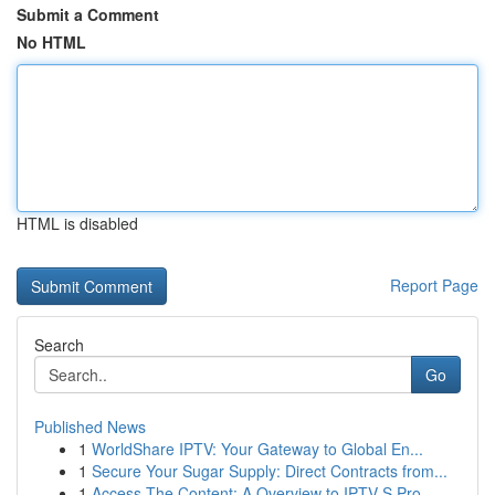
Submit a Comment
No HTML
HTML is disabled
Report Page
Search
Go
Published News
1
WorldShare IPTV: Your Gateway to Global En...
1
Secure Your Sugar Supply: Direct Contracts from...
1
Access The Content: A Overview to IPTV S Pro