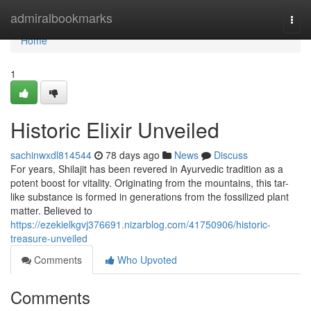
Home
admiralbookmarks
Togg
navi
Home
1
Historic Elixir Unveiled
sachinwxdl814544
78 days ago
News
Discuss
For years, Shilajit has been revered in Ayurvedic tradition as a
potent boost for vitality. Originating from the mountains, this tar-
like substance is formed in generations from the fossilized plant
matter. Believed to
https://ezekielkgvj376691.nizarblog.com/41750906/historic-
treasure-unveiled
Comments
Who Upvoted
Comments