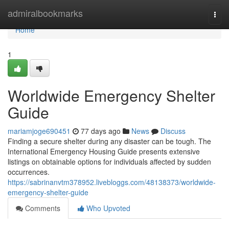
Home
admiralbookmarks
Togg
navi
Home
1
Worldwide Emergency Shelter
Guide
mariamjoge690451
77 days ago
News
Discuss
Finding a secure shelter during any disaster can be tough. The
International Emergency Housing Guide presents extensive
listings on obtainable options for individuals affected by sudden
occurrences.
https://sabrinanvtm378952.livebloggs.com/48138373/worldwide-
emergency-shelter-guide
Comments
Who Upvoted