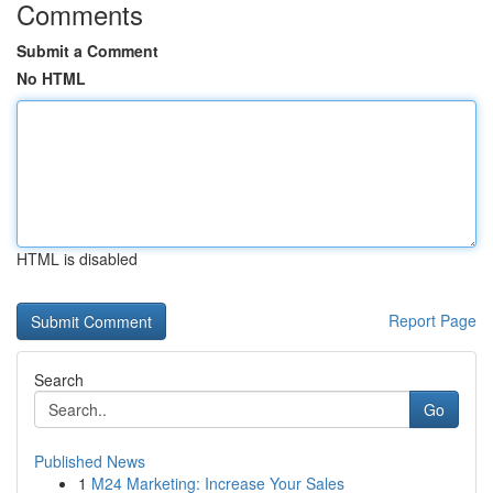
Comments
Submit a Comment
No HTML
HTML is disabled
Report Page
Search
Go
Published News
1
M24 Marketing: Increase Your Sales