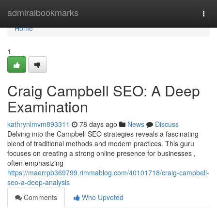
Home
admiralbookmarks
Togg
navi
Home
1
Craig Campbell SEO: A Deep
Examination
kathrynlmvm893311
78 days ago
News
Discuss
Delving into the Campbell SEO strategies reveals a fascinating
blend of traditional methods and modern practices. This guru
focuses on creating a strong online presence for businesses ,
often emphasizing
https://maerrpb369799.rimmablog.com/40101718/craig-campbell-
seo-a-deep-analysis
Comments
Who Upvoted