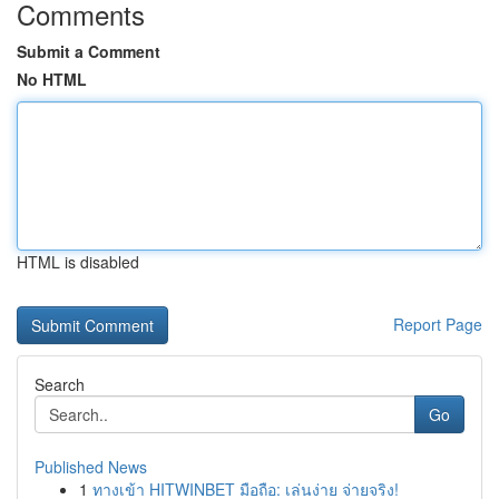
Comments
Submit a Comment
No HTML
HTML is disabled
Report Page
Search
Go
Published News
1
ทางเข้า HITWINBET มือถือ: เล่นง่าย จ่ายจริง!