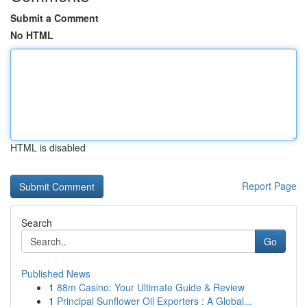
Submit a Comment
No HTML
HTML is disabled
Report Page
Search
Go
Published News
1
88m Casino: Your Ultimate Guide & Review
1
Principal Sunflower Oil Exporters : A Global...