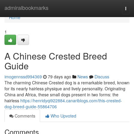
Home
admiralbookmarks
Togg
navi
Home
1
A Chinese Crested Breed
Guide
imogennssd994369
79 days ago
News
Discuss
The charming Chinese Crested dog is a remarkable breed, known
for its nearly hairless physique and lively personality. Originating
China and Africa, these small dogs present in two forms: the
hairless
https://henridyqi922884.canariblogs.com/this-crested-
dog-breed-guide-55864706
Comments
Who Upvoted
Comments