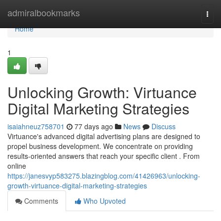
Home
admiralbookmarks
Togg
navi
Home
1
Unlocking Growth: Virtuance
Digital Marketing Strategies
isaiahneuz758701
77 days ago
News
Discuss
Virtuance's advanced digital advertising plans are designed to
propel business development. We concentrate on providing
results-oriented answers that reach your specific client . From
online
https://janesvyp583275.blazingblog.com/41426963/unlocking-
growth-virtuance-digital-marketing-strategies
Comments
Who Upvoted