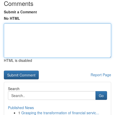
Comments
Submit a Comment
No HTML
HTML is disabled
Report Page
Search
Go
Published News
1
Grasping the transformation of financial servic...