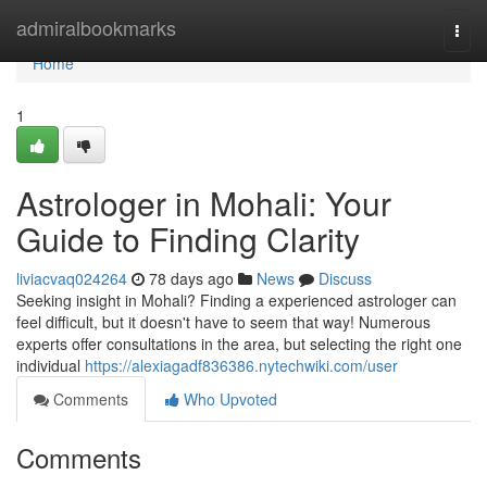
Home
admiralbookmarks
Togg
navi
Home
1
Astrologer in Mohali: Your
Guide to Finding Clarity
liviacvaq024264
78 days ago
News
Discuss
Seeking insight in Mohali? Finding a experienced astrologer can
feel difficult, but it doesn't have to seem that way! Numerous
experts offer consultations in the area, but selecting the right one
individual
https://alexiagadf836386.nytechwiki.com/user
Comments
Who Upvoted
Comments