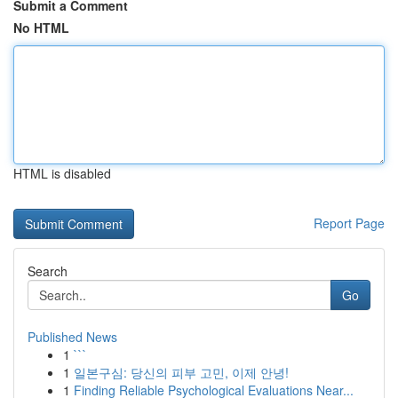
Submit a Comment
No HTML
HTML is disabled
Report Page
Search
Go
Published News
1
```
1
일본구심: 당신의 피부 고민, 이제 안녕!
1
Finding Reliable Psychological Evaluations Near...