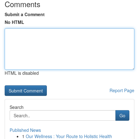
Comments
Submit a Comment
No HTML
HTML is disabled
Report Page
Search
Go
Published News
1
Our Wellness : Your Route to Holistic Health