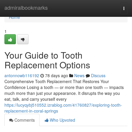
Home
admiralbookmarks
Togg
navi
Home
1
Your Guide to Tooth
Replacement Options
antonnowb116192
78 days ago
News
Discuss
Comprehensive Tooth Replacement That Restores Your
Confidence Losing a tooth — or more than one tooth — impacts
much more than just your appearance. It disrupts the way you
eat, talk, and carry yourself every
https://lucyqybj510552.izrablog.com/41760827/exploring-tooth-
replacement-in-coral-springs
Comments
Who Upvoted