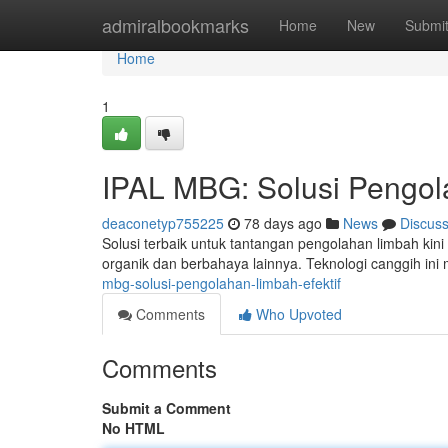
Home
admiralbookmarks
Home
New
Submi
Home
1
IPAL MBG: Solusi Pengol
deaconetyp755225
78 days ago
News
Discus
Solusi terbaik untuk tantangan pengolahan limbah ki
organik dan berbahaya lainnya. Teknologi canggih i
mbg-solusi-pengolahan-limbah-efektif
Comments
Who Upvoted
Comments
Submit a Comment
No HTML