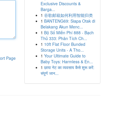
Exclusive Discounts &
Barga...
1
谷歌邮箱如何利用智能归类
1
BANTENG69: Siapa Otak di
Belakang Akun Menc...
1
Bộ Số Miễn Phí 888 - Bạch
Thủ 333: Phân Tích Ch...
1
10ft Flat Floor Bunded
Storage Units - A Tho...
1
Your Ultimate Guide to
ort Page
Baby Toys: Harmless & En...
1
छाया नेट का व्यवसाय कैसे शुरू करें:
संपूर्ण जान...