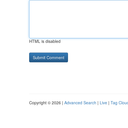
HTML is disabled
Copyright © 2026 |
Advanced Search
|
Live
|
Tag Clou