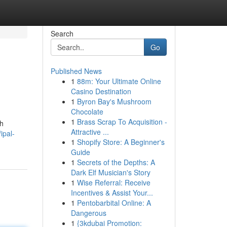
Search
Go
Published News
1
88m: Your Ultimate Online
Casino Destination
1
Byron Bay's Mushroom
Chocolate
1
Brass Scrap To Acquisition -
ah
Attractive ...
ipal-
1
Shopify Store: A Beginner's
Guide
1
Secrets of the Depths: A
Dark Elf Musician's Story
1
Wise Referral: Receive
Incentives & Assist Your...
1
Pentobarbital Online: A
Dangerous
1
{3kdubai Promotion: