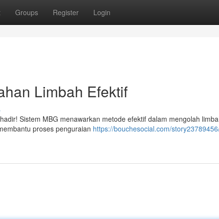
t
Groups
Register
Login
ahan Limbah Efektif
s
ni hadir! Sistem MBG menawarkan metode efektif dalam mengolah limb
ni membantu proses penguraian
https://bouchesocial.com/story23789456/