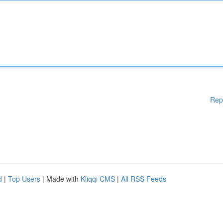
Rep
d
|
Top Users
| Made with
Kliqqi CMS
|
All RSS Feeds