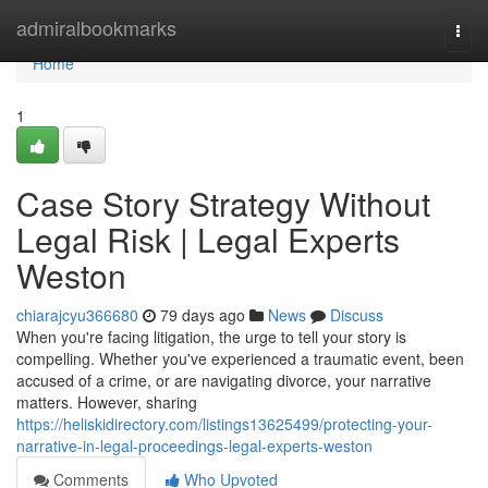
Home
admiralbookmarks
Togg
navi
Home
1
Case Story Strategy Without
Legal Risk | Legal Experts
Weston
chiarajcyu366680
79 days ago
News
Discuss
When you're facing litigation, the urge to tell your story is
compelling. Whether you've experienced a traumatic event, been
accused of a crime, or are navigating divorce, your narrative
matters. However, sharing
https://heliskidirectory.com/listings13625499/protecting-your-
narrative-in-legal-proceedings-legal-experts-weston
Comments
Who Upvoted