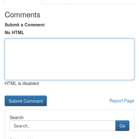
Comments
Submit a Comment
No HTML
HTML is disabled
Report Page
Search
Go