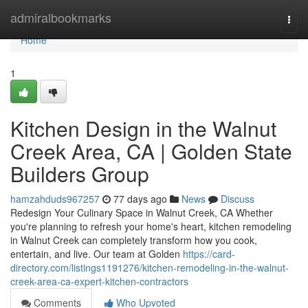
Home
admiralbookmarks
Togg
navi
Home
1
Kitchen Design in the Walnut
Creek Area, CA | Golden State
Builders Group
hamzahduds967257
77 days ago
News
Discuss
Redesign Your Culinary Space in Walnut Creek, CA Whether
you're planning to refresh your home's heart, kitchen remodeling
in Walnut Creek can completely transform how you cook,
entertain, and live. Our team at Golden
https://card-
directory.com/listings1191276/kitchen-remodeling-in-the-walnut-
creek-area-ca-expert-kitchen-contractors
Comments
Who Upvoted