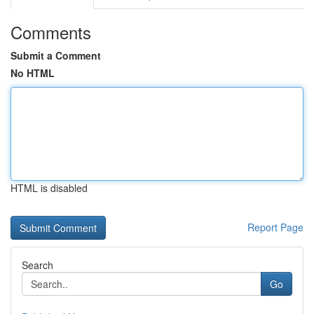
Comments
Submit a Comment
No HTML
HTML is disabled
Report Page
Search
Go