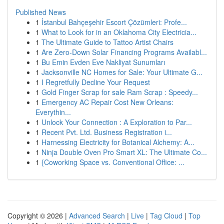
Published News
1
İstanbul Bahçeşehir Escort Çözümleri: Profe...
1
What to Look for in an Oklahoma City Electricia...
1
The Ultimate Guide to Tattoo Artist Chairs
1
Are Zero-Down Solar Financing Programs Availabl...
1
Bu Emin Evden Eve Nakliyat Sunumları
1
Jacksonville NC Homes for Sale: Your Ultimate G...
1
I Regretfully Decline Your Request
1
Gold Finger Scrap for sale Ram Scrap : Speedy...
1
Emergency AC Repair Cost New Orleans:
Everythin...
1
Unlock Your Connection : A Exploration to Par...
1
Recent Pvt. Ltd. Business Registration i...
1
Harnessing Electricity for Botanical Alchemy: A...
1
Ninja Double Oven Pro Smart XL: The Ultimate Co...
1
{Coworking Space vs. Conventional Office: ...
Copyright © 2026 |
Advanced Search
|
Live
|
Tag Cloud
|
Top