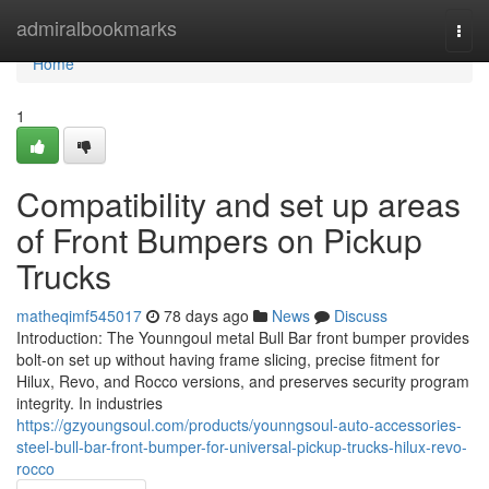
Home
admiralbookmarks
Togg
navi
Home
1
Compatibility and set up areas
of Front Bumpers on Pickup
Trucks
matheqimf545017
78 days ago
News
Discuss
Introduction: The Younngoul metal Bull Bar front bumper provides
bolt-on set up without having frame slicing, precise fitment for
Hilux, Revo, and Rocco versions, and preserves security program
integrity. In industries
https://gzyoungsoul.com/products/younngsoul-auto-accessories-
steel-bull-bar-front-bumper-for-universal-pickup-trucks-hilux-revo-
rocco