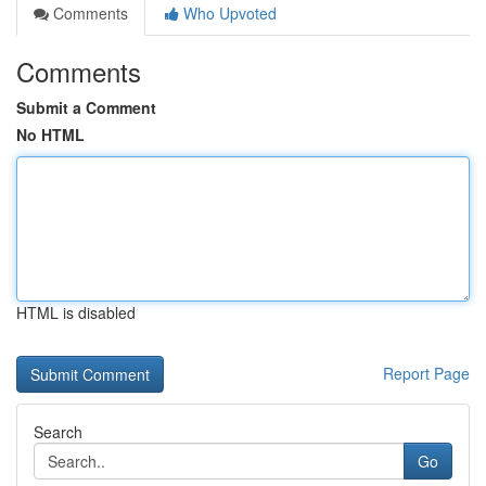
Comments
Who Upvoted
Comments
Submit a Comment
No HTML
HTML is disabled
Report Page
Search
Go