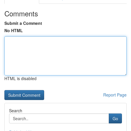
Comments
Submit a Comment
No HTML
HTML is disabled
Report Page
Search
Go