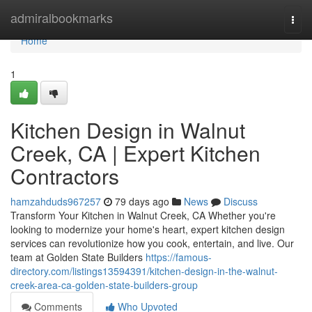
Home
admiralbookmarks
Togg
navi
Home
1
Kitchen Design in Walnut
Creek, CA | Expert Kitchen
Contractors
hamzahduds967257
79 days ago
News
Discuss
Transform Your Kitchen in Walnut Creek, CA Whether you're
looking to modernize your home's heart, expert kitchen design
services can revolutionize how you cook, entertain, and live. Our
team at Golden State Builders
https://famous-
directory.com/listings13594391/kitchen-design-in-the-walnut-
creek-area-ca-golden-state-builders-group
Comments
Who Upvoted