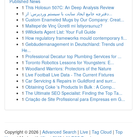
Published News
1
This Holosun 507C: An Deep Analysis Review
1
دفترچه جامع ایجاد سایت با سیستم وردپرس: از...
1
Custom Enameled Mugs by Our Company: Creat...
1
Maltepe'de Vinç Ücretli mi İstiyorsunuz?
1
9Wickets Agent List: Your Full Guide
1
How regulatory frameworks mould contemporary fi...
1
Gebäudemanagement in Deutschland: Trends und
He...
1
Professional Decatur top Plumbing Services for ...
1
Toronto Robotics Lessons for Youngsters: E...
1
Woodland Warriors: Protectors of the Nature
1
Live Football Live Data - The Current Fixtures
1
Car Servicing & Repairs in Guildford and surr...
1
Obtaining Coke 's Products In Bulk : A Comp...
1
The Ultimate SEO Specialist: Finding the Top Ta...
1
Criação de Site Profissional para Empresas em G...
Copyright © 2026 |
Advanced Search
|
Live
|
Tag Cloud
|
Top