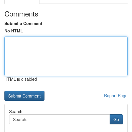
Comments
Submit a Comment
No HTML
HTML is disabled
Report Page
Search
Go