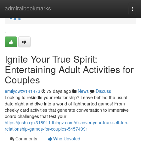
Home
admiralbookmarks
Togg
navi
Home
1
Ignite Your True Spirit:
Entertaining Adult Activities for
Couples
emilyqwzv141473
79 days ago
News
Discuss
Looking to rekindle your relationship? Leave behind the usual
date night and dive into a world of lighthearted games! From
cheeky card activities that generate conversation to immersive
board challenges that test your
https://joshxxpx318911.tblogz.com/discover-your-true-self-fun-
relationship-games-for-couples-54574991
Comments
Who Upvoted