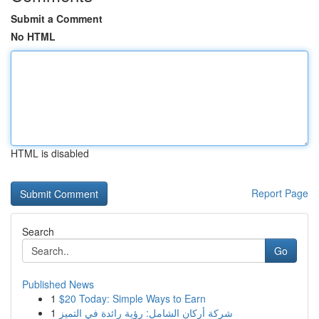
Submit a Comment
No HTML
HTML is disabled
Report Page
Search
Go
Published News
1
$20 Today: Simple Ways to Earn
1
شركة أركان الشامل: رؤية رائدة في التميز