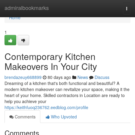
Home
admiralbookmarks
Togg
navi
Home
1
Contemporary Kitchen
Makeovers In Your City
brendazeuy668899
80 days ago
News
Discuss
Dreaming of a kitchen that's both functional and beautiful? A
modern kitchen makeover can revitalize your space, making it the
heart of your home. Skilled contractors in Location are ready to
help you achieve your
https://keithfuoq236762.eedblog.com/profile
Comments
Who Upvoted
Comments