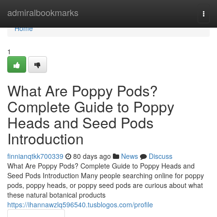
Home
admiralbookmarks
Togg
navi
Home
1
What Are Poppy Pods?
Complete Guide to Poppy
Heads and Seed Pods
Introduction
finnianqtkk700339
80 days ago
News
Discuss
What Are Poppy Pods? Complete Guide to Poppy Heads and
Seed Pods Introduction Many people searching online for poppy
pods, poppy heads, or poppy seed pods are curious about what
these natural botanical products
https://ihannawzlq596540.tusblogos.com/profile