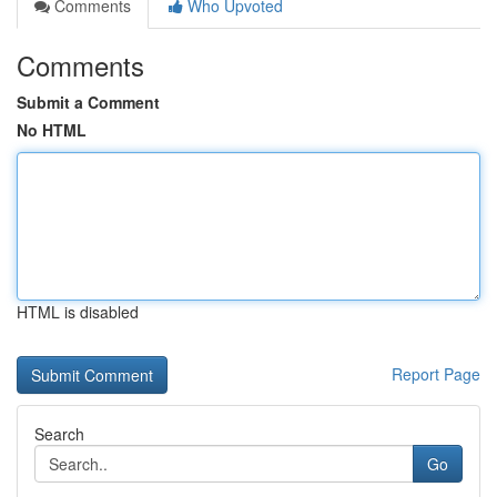
Comments
Who Upvoted
Comments
Submit a Comment
No HTML
HTML is disabled
Report Page
Search
Go