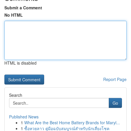
Submit a Comment
No HTML
HTML is disabled
Report Page
Search
Go
Published News
1
What Are the Best Home Battery Brands for Maryl...
1
ซื้อหวยลาว คู่มือฉบับสมบูรณ์สำหรับนักเสี่ยงโชค