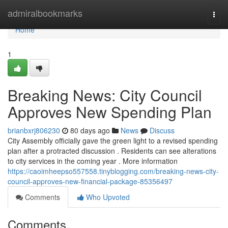
Home
admiralbookmarks
Togg
navi
Home
1
Breaking News: City Council
Approves New Spending Plan
brianbxrj806230
80 days ago
News
Discuss
City Assembly officially gave the green light to a revised spending
plan after a protracted discussion . Residents can see alterations
to city services in the coming year . More information
https://caoimheepso557558.tinyblogging.com/breaking-news-city-
council-approves-new-financial-package-85356497
Comments
Who Upvoted
Comments