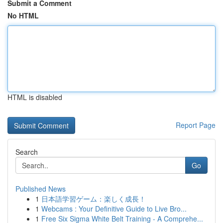
Submit a Comment
No HTML
HTML is disabled
Report Page
Search
Go
Published News
1
日本語学習ゲーム：楽しく成長！
1
Webcams : Your Definitive Guide to Live Bro...
1
Free Six Sigma White Belt Training - A Comprehe...