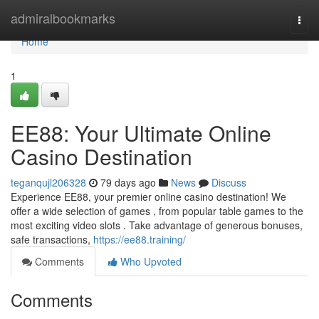
Home
admiralbookmarks
Togg
navi
Home
1
EE88: Your Ultimate Online
Casino Destination
teganqujl206328
79 days ago
News
Discuss
Experience EE88, your premier online casino destination! We
offer a wide selection of games , from popular table games to the
most exciting video slots . Take advantage of generous bonuses,
safe transactions,
https://ee88.training/
Comments
Who Upvoted
Comments