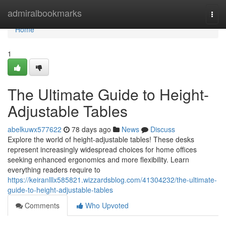
Home
admiralbookmarks
Togg
navi
Home
1
The Ultimate Guide to Height-
Adjustable Tables
abelkuwx577622
78 days ago
News
Discuss
Explore the world of height-adjustable tables! These desks
represent increasingly widespread choices for home offices
seeking enhanced ergonomics and more flexibility. Learn
everything readers require to
https://keiranlllx585821.wizzardsblog.com/41304232/the-ultimate-
guide-to-height-adjustable-tables
Comments
Who Upvoted