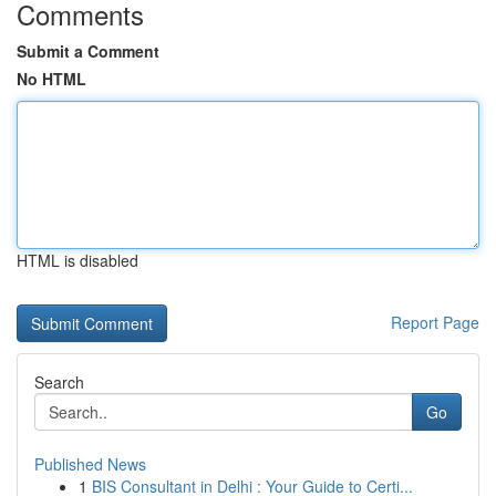
Comments
Submit a Comment
No HTML
HTML is disabled
Report Page
Search
Go
Published News
1
BIS Consultant in Delhi : Your Guide to Certi...