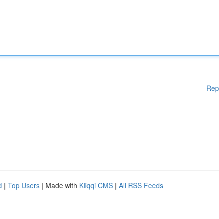
Rep
d
|
Top Users
| Made with
Kliqqi CMS
|
All RSS Feeds