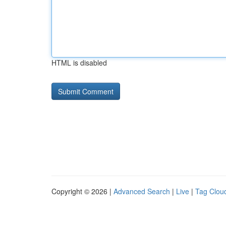
HTML is disabled
Copyright © 2026 |
Advanced Search
|
Live
|
Tag Clou