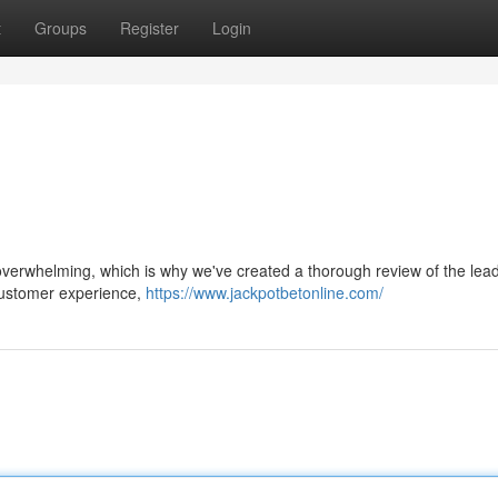
t
Groups
Register
Login
verwhelming, which is why we've created a thorough review of the lea
 customer experience,
https://www.jackpotbetonline.com/