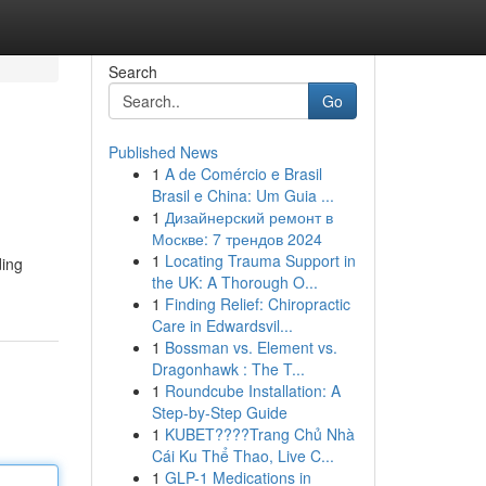
Search
Go
Published News
1
A de Comércio e Brasil
Brasil e China: Um Guia ...
1
Дизайнерский ремонт в
Москве: 7 трендов 2024
1
Locating Trauma Support in
ding
the UK: A Thorough O...
1
Finding Relief: Chiropractic
Care in Edwardsvil...
1
Bossman vs. Element vs.
Dragonhawk : The T...
1
Roundcube Installation: A
Step-by-Step Guide
1
KUBET????️Trang Chủ Nhà
Cái Ku Thể Thao, Live C...
1
GLP-1 Medications in