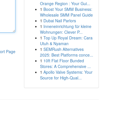
Orange Region : Your Gui...
1
Boost Your SMM Business:
Wholesale SMM Panel Guide
1
Dubai Nail Parlors
1
Inneneinrichtung für kleine
Wohnungen: Clever P...
1
Top Up Royal Dream: Cara
Utuh & Nyaman
1
SEMRush Alternatives
ort Page
2025: Best Platforms conce...
1
10ft Flat Floor Bunded
Stores: A Comprehensive ...
1
Apollo Valve Systems: Your
Source for High-Qual...