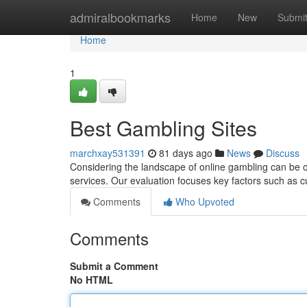
Home
admiralbookmarks
Home
New
Submi
Home
1
Best Gambling Sites
marchxay531391
81 days ago
News
Discuss
Considering the landscape of online gambling can be o
services. Our evaluation focuses key factors such as
Comments
Who Upvoted
Comments
Submit a Comment
No HTML