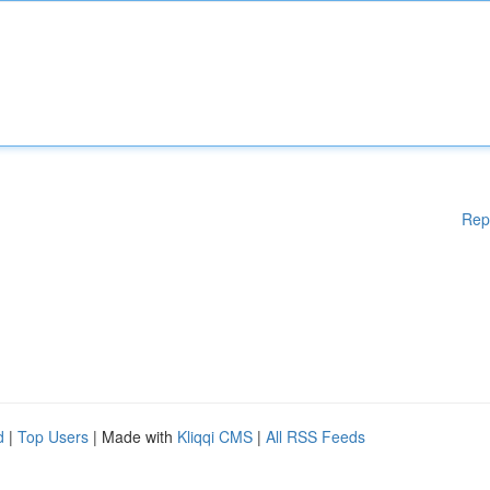
Rep
d
|
Top Users
| Made with
Kliqqi CMS
|
All RSS Feeds