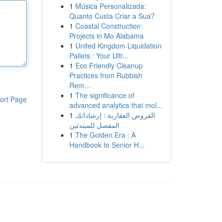
1
Música Personalizada:
Quanto Custa Criar a Sua?
1
Coastal Construction
Projects in Mo Alabama
1
United Kingdom Liquidation
Pallets : Your Ulti...
1
Eco Friendly Cleanup
Practices from Rubbish
Rem...
1
The significance of
ort Page
advanced analytics that mol...
1
القروض العقارية : إرشاداتك
المفصل للمبتدئين
1
The Golden Era : A
Handbook to Senior H...