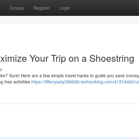
t
Groups
Register
Login
ximize Your Trip on a Shoestring
s
oke? Sure! Here are a few simple travel hacks to guide you save mone
 free activities
https://tiffanyaaty396696.techionblog.com/41516460/u