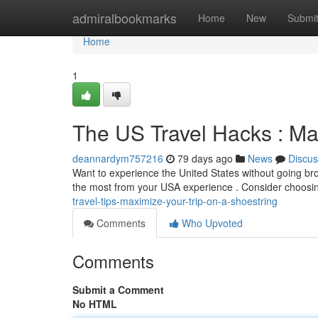
Home
admiralbookmarks
Home
New
Submi
Home
1
The US Travel Hacks : Ma
deannardym757216
79 days ago
News
Discus
Want to experience the United States without going br
the most from your USA experience . Consider choosing
travel-tips-maximize-your-trip-on-a-shoestring
Comments
Who Upvoted
Comments
Submit a Comment
No HTML