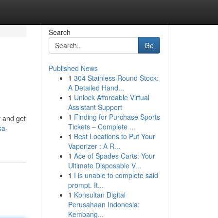
Search
Go
Published News
1
304 Stainless Round Stock:
A Detailed Hand...
1
Unlock Affordable Virtual
Assistant Support
1
Finding for Purchase Sports
y and get
Tickets – Complete ...
sa-
1
Best Locations to Put Your
Vaporizer : A R...
1
Ace of Spades Carts: Your
Ultimate Disposable V...
1
I is unable to complete said
prompt. It...
1
Konsultan Digital
Perusahaan Indonesia:
Kembang...