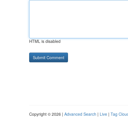
HTML is disabled
Copyright © 2026 |
Advanced Search
|
Live
|
Tag Clou