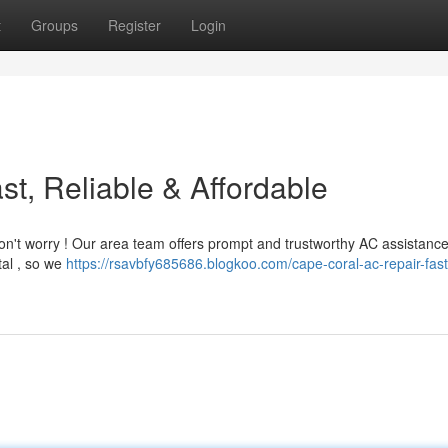
t
Groups
Register
Login
t, Reliable & Affordable
Don't worry ! Our area team offers prompt and trustworthy AC assistance
tal , so we
https://rsavbfy685686.blogkoo.com/cape-coral-ac-repair-fast