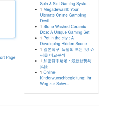
Spin & Slot Gaming Syste...
1
Megadewa88: Your
Ultimate Online Gambling
Desti...
1
Stone Washed Ceramic
Dice: A Unique Gaming Set
1
Pot in the city : A
Developing Hidden Scene
1
일본직구, 득템의 모든 것! 쇼
핑몰 비교분석
ort Page
1
加密货币赌场：最新趋势与
风险
1
Online-
Kinderwunschbegleitung: Ihr
Weg zur Schw...