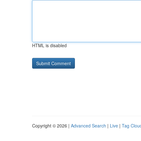
HTML is disabled
Copyright © 2026 |
Advanced Search
|
Live
|
Tag Clou