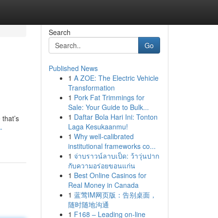
Search
Go
Published News
1
A ZOE: The Electric Vehicle
Transformation
1
Pork Fat Trimmings for
Sale: Your Guide to Bulk...
1
Daftar Bola Hari Ini: Tonton
 that’s
Laga Kesukaanmu!
-
1
Why well-calibrated
institutional frameworks co...
1
จ่าบราวน์ลาบเป็ด: ว้าวุ่นปาก
กับความอร่อยขอนแก่น
1
Best Online Casinos for
Real Money in Canada
1
蓝莺IM网页版：告别桌面，
随时随地沟通
1
F168 – Leading on-line