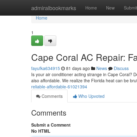
Home
admiralbookmarks
Home
New
Submi
Home
1
Cape Coral AC Repair: Fas
fayufka634915
81 days ago
News
Discuss
Is your air conditioner acting strange in Cape Coral? 
also affordable. We realize the Florida heat can be bru
reliable-affordable-61021394
Comments
Who Upvoted
Comments
Submit a Comment
No HTML