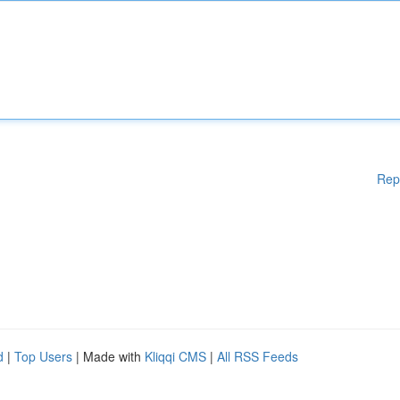
Rep
d
|
Top Users
| Made with
Kliqqi CMS
|
All RSS Feeds