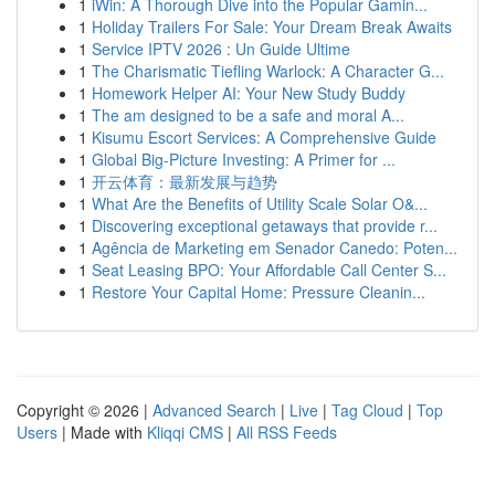
1
iWin: A Thorough Dive into the Popular Gamin...
1
Holiday Trailers For Sale: Your Dream Break Awaits
1
Service IPTV 2026 : Un Guide Ultime
1
The Charismatic Tiefling Warlock: A Character G...
1
Homework Helper AI: Your New Study Buddy
1
The am designed to be a safe and moral A...
1
Kisumu Escort Services: A Comprehensive Guide
1
Global Big-Picture Investing: A Primer for ...
1
开云体育：最新发展与趋势
1
What Are the Benefits of Utility Scale Solar O&...
1
Discovering exceptional getaways that provide r...
1
Agência de Marketing em Senador Canedo: Poten...
1
Seat Leasing BPO: Your Affordable Call Center S...
1
Restore Your Capital Home: Pressure Cleanin...
Copyright © 2026 |
Advanced Search
|
Live
|
Tag Cloud
|
Top
Users
| Made with
Kliqqi CMS
|
All RSS Feeds