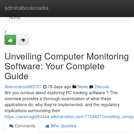
Home
admiralbookmarks
Home
1
Unveiling Computer Monitoring
Software: Your Complete
Guide
deaconscoo885707
78 days ago
News
Discuss
Are you curious about exploring PC tracking software ? This
overview provides a thorough examination of what these
applications do, why they're implemented, and the regulatory
implications surrounding their
https://caramagi253444.wikinarration.com/7704827/unveiling_comp
Comments
Who Upvoted