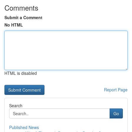
Comments
Submit a Comment
No HTML
HTML is disabled
Report Page
Search
Go
Published News