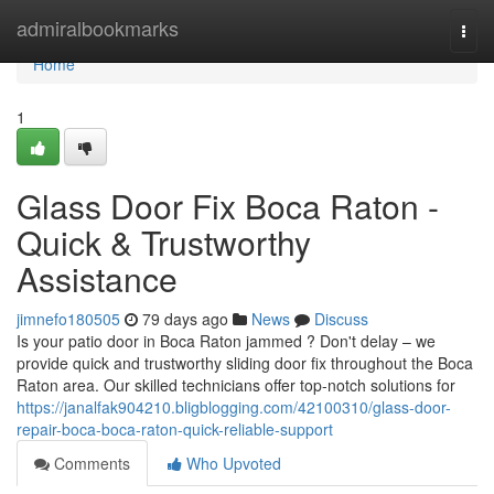
Home
admiralbookmarks
Togg
navi
Home
1
Glass Door Fix Boca Raton -
Quick & Trustworthy
Assistance
jimnefo180505
79 days ago
News
Discuss
Is your patio door in Boca Raton jammed ? Don't delay – we
provide quick and trustworthy sliding door fix throughout the Boca
Raton area. Our skilled technicians offer top-notch solutions for
https://janalfak904210.bligblogging.com/42100310/glass-door-
repair-boca-boca-raton-quick-reliable-support
Comments
Who Upvoted