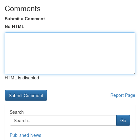
Comments
Submit a Comment
No HTML
HTML is disabled
Report Page
Search
Go
Published News