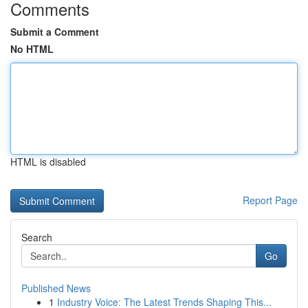
Comments
Submit a Comment
No HTML
HTML is disabled
Report Page
Search
Go
Published News
1
Industry Voice: The Latest Trends Shaping This...