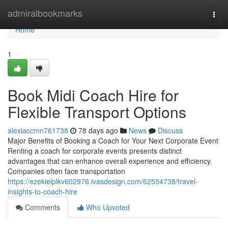
Home
admiralbookmarks
Togg
navi
Home
1
Book Midi Coach Hire for
Flexible Transport Options
alexiaccmn761738
78 days ago
News
Discuss
Major Benefits of Booking a Coach for Your Next Corporate Event
Renting a coach for corporate events presents distinct
advantages that can enhance overall experience and efficiency.
Companies often face transportation
https://ezekielplkv602976.ivasdesign.com/62554738/travel-
insights-to-coach-hire
Comments
Who Upvoted