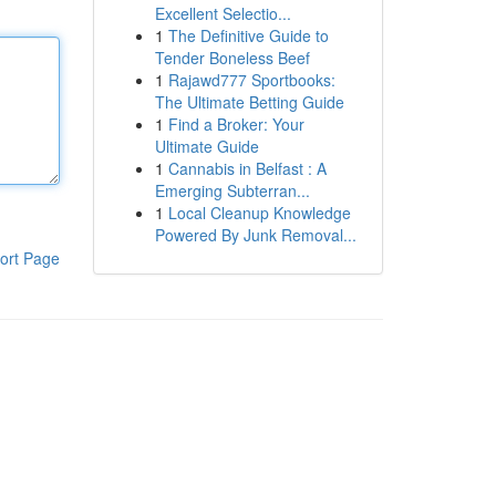
Excellent Selectio...
1
The Definitive Guide to
Tender Boneless Beef
1
Rajawd777 Sportbooks:
The Ultimate Betting Guide
1
Find a Broker: Your
Ultimate Guide
1
Cannabis in Belfast : A
Emerging Subterran...
1
Local Cleanup Knowledge
Powered By Junk Removal...
ort Page