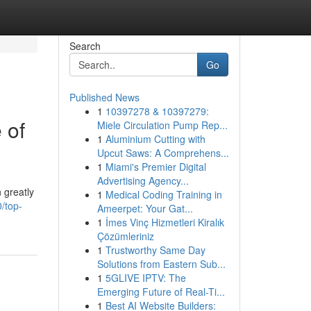
Search
Go
Published News
1
10397278 & 10397279:
 of
Miele Circulation Pump Rep...
1
Aluminium Cutting with
Upcut Saws: A Comprehens...
1
Miami's Premier Digital
Advertising Agency...
 greatly
1
Medical Coding Training in
/top-
Ameerpet: Your Gat...
1
İmes Vinç Hizmetleri Kiralık
Çözümleriniz
1
Trustworthy Same Day
Solutions from Eastern Sub...
1
5GLIVE IPTV: The
Emerging Future of Real-Ti...
1
Best AI Website Builders: