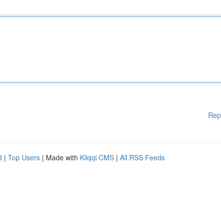
Rep
d
|
Top Users
| Made with
Kliqqi CMS
|
All RSS Feeds