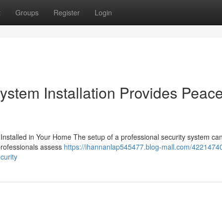
t
Groups
Register
Login
stem Installation Provides Peace
Installed in Your Home The setup of a professional security system can
 professionals assess
https://ihannanlap545477.blog-mall.com/42214740
curity