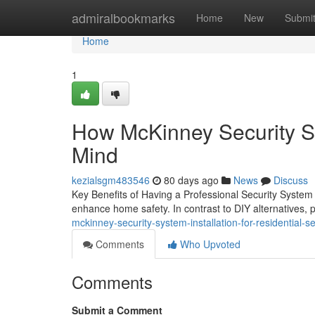
Home
admiralbookmarks
Home
New
Submi
Home
1
How McKinney Security Sy
Mind
kezialsgm483546
80 days ago
News
Discuss
Key Benefits of Having a Professional Security System 
enhance home safety. In contrast to DIY alternatives,
mckinney-security-system-installation-for-residential-se
Comments
Who Upvoted
Comments
Submit a Comment