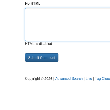
No HTML
HTML is disabled
Copyright © 2026 |
Advanced Search
|
Live
|
Tag Clou