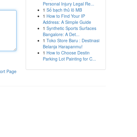
Personal Injury Legal Re...
1
Số bạch thủ lô MB
1
How to Find Your IP
Address: A Simple Guide
1
Synthetic Sports Surfaces
Bangalore: A Det...
1
Toko Store Baru : Destinasi
Belanja Harapanmu!
1
How to Choose Destin
Parking Lot Painting for C...
ort Page