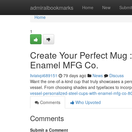
Home
admiralbookmarks
Home
New
Submi
Home
1
Create Your Perfect Mug 
Enamel MFG Co.
liviaivpi689151
79 days ago
News
Discuss
Want the one-of-a-kind cup that truly showcases a per
vessel. From choosing shades and typefaces to incor
vessel-personalized-steel-cups-with-enamel-mfg-co-
Comments
Who Upvoted
Comments
Submit a Comment