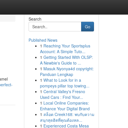
Search
Go
Published News
1
Reaching Your Sportsplus
Account: A Simple Tuto...
1
Getting Started With OLSP:
A Newbie's Guide to ...
1
Masuk Nyonya4d copyright:
Panduan Lengkap
namel
1
What to Look for in a
erfect-
pompeys pillar top towing...
1
Central Valley's Fresno
Used Cars : Find Your...
1
Local Online Companies:
Enhance Your Digital Brand
1
สล็อต Creek168: พบกับความ
สนุกสุดฮิตที่คุณต้องหล...
1
Experienced Costa Mesa