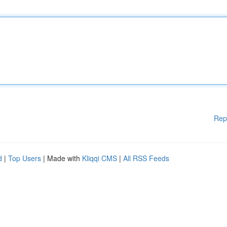
Rep
d
|
Top Users
| Made with
Kliqqi CMS
|
All RSS Feeds