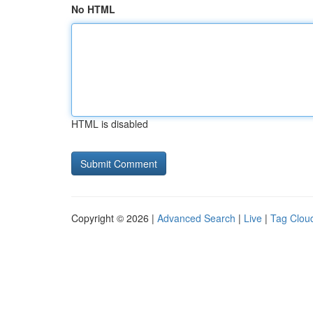
No HTML
HTML is disabled
Copyright © 2026 |
Advanced Search
|
Live
|
Tag Clou