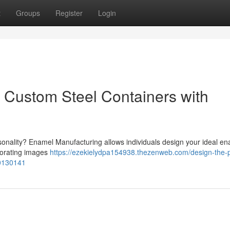
t
Groups
Register
Login
: Custom Steel Containers with
sonality? Enamel Manufacturing allows individuals design your ideal e
porating images
https://ezekielydpa154938.thezenweb.com/design-the-p
80130141