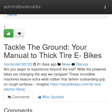
Home
admiralbookmarks
Togg
navi
Home
1
Tackle The Ground: Your
Manual to Thick Tire E- Bikes
montyrckk185725
81 days ago
News
Discuss
Are you eager to experience beyond the trail? Wide tire powered
bikes are changing the way we navigate! These incredible
machines feature extra-wide rubber that deliver outstanding grip
on rough surfaces – imagine
https://eazybikesau.com/fat-tyre-
electric-bikes/
Comments
Who Upvoted
Comments