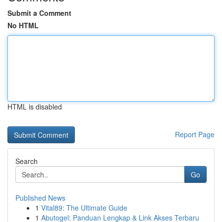
Submit a Comment
No HTML
HTML is disabled
Report Page
Search
Go
Published News
1
Vital89: The Ultimate Guide
1
Abutogel: Panduan Lengkap & Link Akses Terbaru