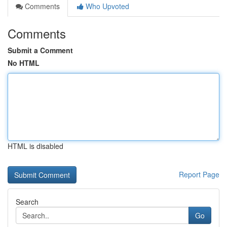
Comments
Who Upvoted
Comments
Submit a Comment
No HTML
HTML is disabled
Report Page
Search
Go