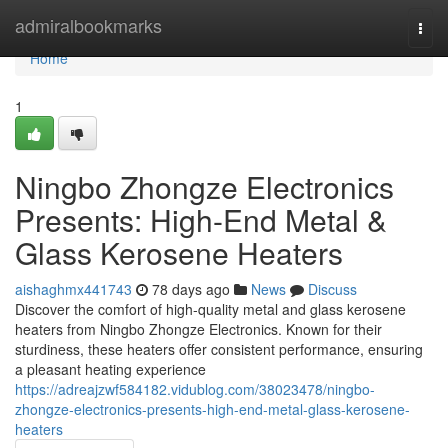
Home
admiralbookmarks
Togg
navi
Home
1
Ningbo Zhongze Electronics
Presents: High-End Metal &
Glass Kerosene Heaters
aishaghmx441743
78 days ago
News
Discuss
Discover the comfort of high-quality metal and glass kerosene
heaters from Ningbo Zhongze Electronics. Known for their
sturdiness, these heaters offer consistent performance, ensuring
a pleasant heating experience
https://adreajzwf584182.vidublog.com/38023478/ningbo-
zhongze-electronics-presents-high-end-metal-glass-kerosene-
heaters