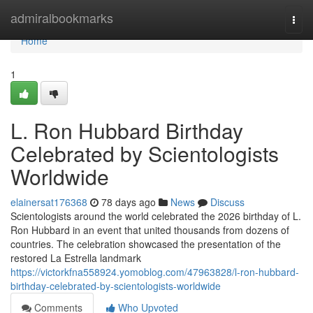
Home
admiralbookmarks
Togg
navi
Home
1
L. Ron Hubbard Birthday
Celebrated by Scientologists
Worldwide
elainersat176368
78 days ago
News
Discuss
Scientologists around the world celebrated the 2026 birthday of L.
Ron Hubbard in an event that united thousands from dozens of
countries. The celebration showcased the presentation of the
restored La Estrella landmark
https://victorkfna558924.yomoblog.com/47963828/l-ron-hubbard-
birthday-celebrated-by-scientologists-worldwide
Comments
Who Upvoted