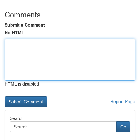
Comments
Submit a Comment
No HTML
HTML is disabled
Report Page
Search
Go