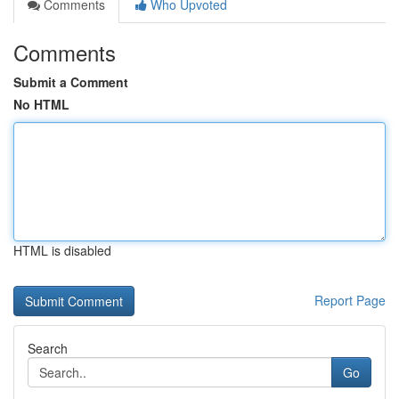
Comments
Who Upvoted
Comments
Submit a Comment
No HTML
HTML is disabled
Report Page
Search
Go