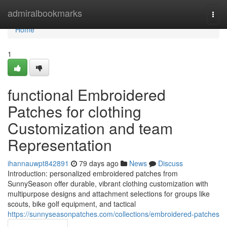
Home
admiralbookmarks
Togg
navi
Home
1
functional Embroidered
Patches for clothing
Customization and team
Representation
ihannauwpt842891
79 days ago
News
Discuss
Introduction: personalized embroidered patches from
SunnySeason offer durable, vibrant clothing customization with
multipurpose designs and attachment selections for groups like
scouts, bike golf equipment, and tactical
https://sunnyseasonpatches.com/collections/embroidered-patches