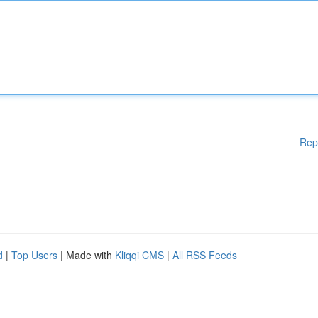
Rep
d
|
Top Users
| Made with
Kliqqi CMS
|
All RSS Feeds