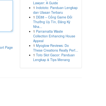
Lawyer: A Guide
1
Indototo: Panduan Lengkap
dan Ulasan Terbaru
1
DE88 – Cổng Game Đổi
Thưởng Uy Tín, Đăng Ký
Nha...
1
Parramatta Waste
Collection Enhancing House
Appeal
1
Myoglow Reviews: Do
ort Page
These Creations Really Perf...
1
Toto Slot Gacor: Panduan
Lengkap & Tips Menang