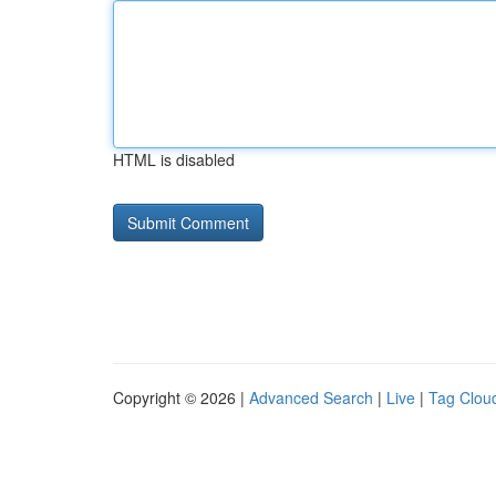
HTML is disabled
Copyright © 2026 |
Advanced Search
|
Live
|
Tag Clou