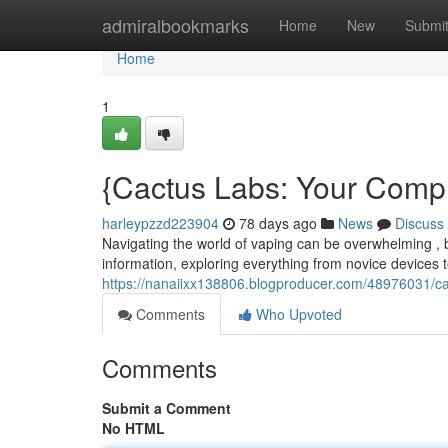
Home
admiralbookmarks
Home
New
Submi
Home
1
{Cactus Labs: Your Comp
harleypzzd223904
78 days ago
News
Discuss
Navigating the world of vaping can be overwhelming , b
information, exploring everything from novice devices 
https://nanaiixx138806.blogproducer.com/48976031/ca
Comments
Who Upvoted
Comments
Submit a Comment
No HTML