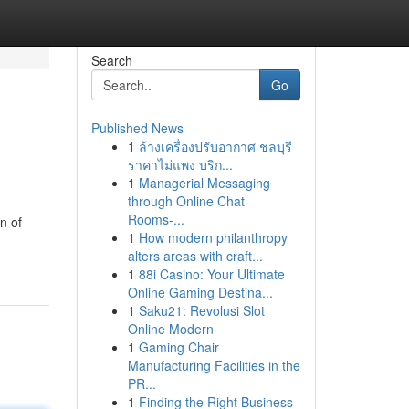
Search
Go
Published News
1
ล้างเครื่องปรับอากาศ ชลบุรี
ราคาไม่แพง บริก...
1
Managerial Messaging
through Online Chat
Rooms-...
n of
1
How modern philanthropy
alters areas with craft...
1
88i Casino: Your Ultimate
Online Gaming Destina...
1
Saku21: Revolusi Slot
Online Modern
1
Gaming Chair
Manufacturing Facilities in the
PR...
1
Finding the Right Business