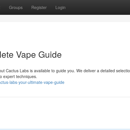
t
Groups
Register
Login
lete Vape Guide
ut Cactus Labs is available to guide you. We deliver a detailed selectio
to expert techniques.
ctus-labs-your-ultimate-vape-guide