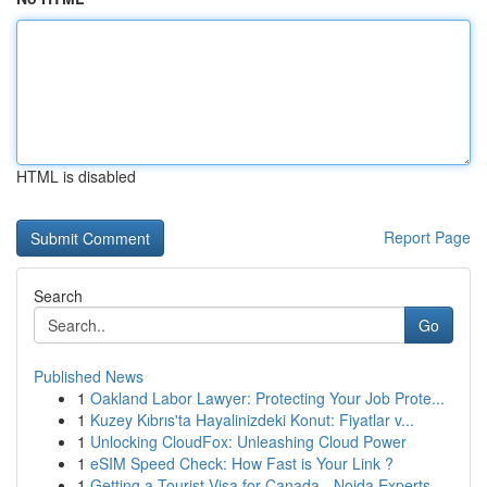
HTML is disabled
Report Page
Search
Go
Published News
1
Oakland Labor Lawyer: Protecting Your Job Prote...
1
Kuzey Kıbrıs'ta Hayalinizdeki Konut: Fiyatlar v...
1
Unlocking CloudFox: Unleashing Cloud Power
1
eSIM Speed Check: How Fast is Your Link ?
1
Getting a Tourist Visa for Canada - Noida Experts