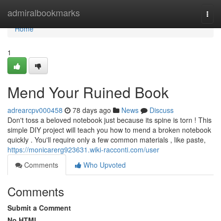
Home
admiralbookmarks
Togg
navi
Home
1
Mend Your Ruined Book
adrearcpv000458
78 days ago
News
Discuss
Don't toss a beloved notebook just because its spine is torn ! This
simple DIY project will teach you how to mend a broken notebook
quickly . You'll require only a few common materials , like paste,
https://monicarerg923631.wiki-racconti.com/user
Comments
Who Upvoted
Comments
Submit a Comment
No HTML