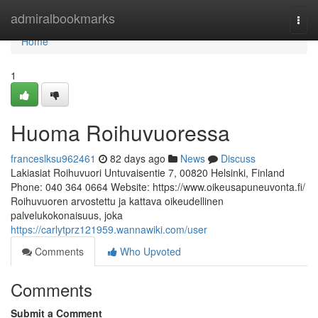
Home
admiralbookmarks
Togg
navi
Home
1
Huoma Roihuvuoressa
franceslksu962461
82 days ago
News
Discuss
Lakiasiat Roihuvuori Untuvaisentie 7, 00820 Helsinki, Finland
Phone: 040 364 0664 Website: https://www.oikeusapuneuvonta.fi/
Roihuvuoren arvostettu ja kattava oikeudellinen
palvelukokonaisuus, joka
https://carlytprz121959.wannawiki.com/user
Comments
Who Upvoted
Comments
Submit a Comment