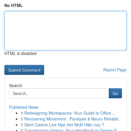
No HTML
HTML is disabled
Report Page
Search
Go
Published News
1
Redesigning Workspaces: Your Guide to Office ...
1
Recovering Movement : Paralysis & Neuro Rehabil...
1
Sảnh Casino Live Nào Hot Nhất Hiện nay ?
1
Transforming Visions: Your Handbook to Design D...