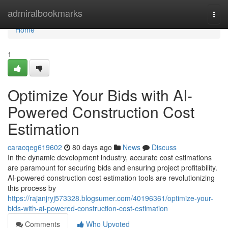
Home
admiralbookmarks
Togg
navi
Home
1
Optimize Your Bids with AI-
Powered Construction Cost
Estimation
caracqeg619602
80 days ago
News
Discuss
In the dynamic development industry, accurate cost estimations
are paramount for securing bids and ensuring project profitability.
AI-powered construction cost estimation tools are revolutionizing
this process by
https://rajanjryj573328.blogsumer.com/40196361/optimize-your-
bids-with-ai-powered-construction-cost-estimation
Comments
Who Upvoted