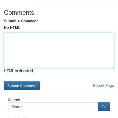
Comments
Submit a Comment
No HTML
HTML is disabled
Report Page
Search
Go